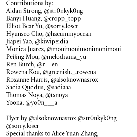
Contributions by:
Aidan Strong, @str0nkyk0ng
Banyi Huang, @cropp_topp
Elliot Bear Yu, @sorry.loser
Hyunseo Cho, @haeummyocean
Jiapei Yao, @kiwipeidia
Monica Juarez, @monimonimonimonimoni_
Peijing Mou, @melodrama_yu
Ren Burch, @r__en___
Rowena Kou, @greenish._.rowena
Roxanne Harris, @alsoknownasrox
Sadia Quddus, @sadiaaa
Thomas Noya, @tsnoya
Yoona, @yo0n___a
Flyer by @alsoknownasrox @str0nkyk0ng
@sorry.loser
Special thanks to Alice Yuan Zhang,