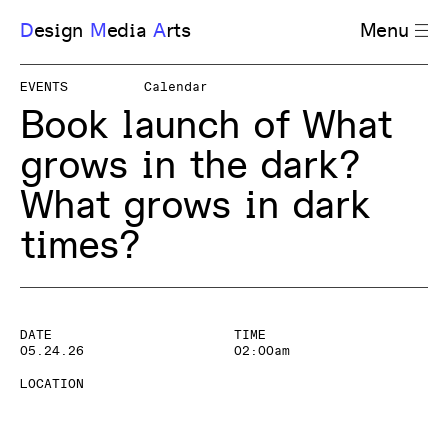
D
esign
M
edia
A
rts
Menu
EVENTS
Calendar
Book launch of What
grows in the dark?
What grows in dark
times?
DATE
TIME
05.24.26
02:00am
LOCATION