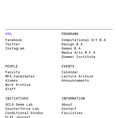
DMA
PROGRAMS
Facebook
Computational Art B.A.
Twitter
Design B.A.
Instagram
Games B.A.
Media Arts M.F.A.
Summer Institute
PEOPLE
EVENTS
Faculty
Calendar
MFA Candidates
Lecture Archive
Alumnx
Announcements
Work Archive
Staff
INITIATIVES
INFORMATION
UCLA Game Lab
About
Counterforce Lab
Contact
Conditional Studio
Facilities
FLAT Journal