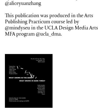
@aliceyuanzhang
This publication was produced in the Arts
Publishing Practicum course led by
@mindyseu in the UCLA Design Media Arts
MFA program @ucla_dma.