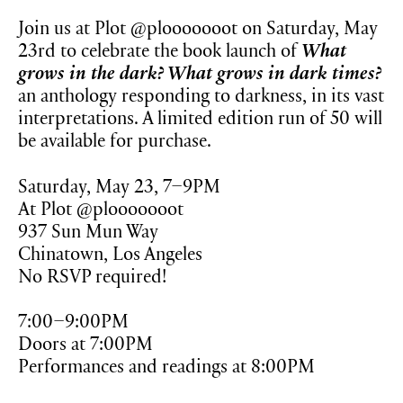
Join us at Plot @plooooooot on Saturday, May
23rd to celebrate the book launch of
What
grows in the dark? What grows in dark times?
an anthology responding to darkness, in its vast
interpretations. A limited edition run of 50 will
be available for purchase.
Saturday, May 23, 7–9PM
At Plot @plooooooot
937 Sun Mun Way
Chinatown, Los Angeles
No RSVP required!
7:00–9:00PM
Doors at 7:00PM
Performances and readings at 8:00PM