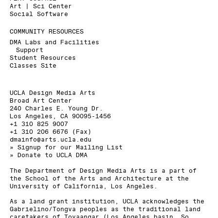
Art | Sci Center
Social Software
COMMUNITY RESOURCES
DMA Labs and Facilities
Support
Student Resources
Classes Site
UCLA Design Media Arts
Broad Art Center
240 Charles E. Young Dr.
Los Angeles, CA 90095-1456
+1 310 825 9007
+1 310 206 6676 (Fax)
dmainfo@arts.ucla.edu
» Signup for our Mailing List
» Donate to UCLA DMA
The Department of Design Media Arts is a part of
the
School of the Arts and Architecture
at the
University of California, Los Angeles
.
As a land grant institution, UCLA acknowledges the
Gabrielino/Tongva peoples as the traditional land
caretakers of Tovaangar (Los Angeles basin, So.