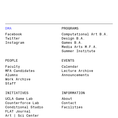
DMA
PROGRAMS
Facebook
Computational Art B.A.
Twitter
Design B.A.
Instagram
Games B.A.
Media Arts M.F.A.
Summer Institute
PEOPLE
EVENTS
Faculty
Calendar
MFA Candidates
Lecture Archive
Alumnx
Announcements
Work Archive
Staff
INITIATIVES
INFORMATION
UCLA Game Lab
About
Counterforce Lab
Contact
Conditional Studio
Facilities
FLAT Journal
Art | Sci Center