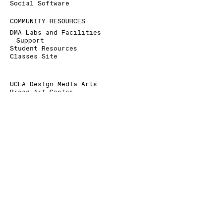
Social Software
COMMUNITY RESOURCES
DMA Labs and Facilities
Support
Student Resources
Classes Site
UCLA Design Media Arts
Broad Art Center
240 Charles E. Young Dr.
Los Angeles, CA 90095-1456
+1 310 825 9007
+1 310 206 6676 (Fax)
dmainfo@arts.ucla.edu
» Signup for our Mailing List
» Donate to UCLA DMA
The Department of Design Media Arts is a part of
the
School of the Arts and Architecture
at the
University of California, Los Angeles
.
As a land grant institution, UCLA acknowledges the
Gabrielino/Tongva peoples as the traditional land
caretakers of Tovaangar (Los Angeles basin, So.
Channel Islands).