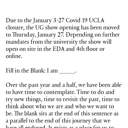
Due to the January 3-27 Covid 19 UCLA
closure, the UG show opening has been moved
to Thursday, January 27. Depending on further
mandates from the university the show will
open on site in the EDA and 4th floor or
online.
Fill in the Blank: I am _____.
Over the past year and a half, we have been able
to have time to contemplate. Time to do and
try new things, time to revisit the past, time to
think about who we are and who we want to
be. The blank sits at the end of this sentence as
a parallel to the end of this journey that we