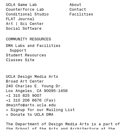
UCLA Game Lab
About
Counterforce Lab
Contact
Conditional Studio
Facilities
FLAT Journal
Art | Sci Center
Social Software
COMMUNITY RESOURCES
DMA Labs and Facilities
Support
Student Resources
Classes Site
UCLA Design Media Arts
Broad Art Center
240 Charles E. Young Dr.
Los Angeles, CA 90095-1456
+1 310 825 9007
+1 310 206 6676 (Fax)
dmainfo@arts.ucla.edu
» Signup for our Mailing List
» Donate to UCLA DMA
The Department of Design Media Arts is a part of
the
School of the Arts and Architecture
at the