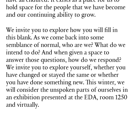
have all endured. It exists as a place for us to
hold space for the people that we have become
and our continuing ability to grow.
We invite you to explore how you will fill in
this blank. As we come back into some
semblance of normal, who are we? What do we
intend to do? And when given a space to
answer those questions, how do we respond?
We invite you to explore yourself, whether you
have changed or stayed the same or whether
you have done something new. This winter, we
will consider the unspoken parts of ourselves in
an exhibition presented at the EDA, room 1250
and virtually.