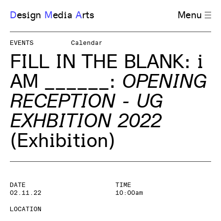
D
esign
M
edia
A
rts
Menu
EVENTS
Calendar
FILL IN THE BLANK: i
AM ______
:
OPENING
RECEPTION - UG
EXHBITION 2022
(Exhibition)
DATE
TIME
02.11.22
10:00am
LOCATION