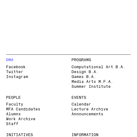
DMA
PROGRAMS
Facebook
Computational Art B.A.
Twitter
Design B.A.
Instagram
Games B.A.
Media Arts M.F.A.
Summer Institute
PEOPLE
EVENTS
Faculty
Calendar
MFA Candidates
Lecture Archive
Alumnx
Announcements
Work Archive
Staff
INITIATIVES
INFORMATION