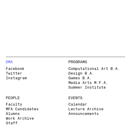
DMA
PROGRAMS
Facebook
Computational Art B.A.
Twitter
Design B.A.
Instagram
Games B.A.
Media Arts M.F.A.
Summer Institute
PEOPLE
EVENTS
Faculty
Calendar
MFA Candidates
Lecture Archive
Alumnx
Announcements
Work Archive
Staff