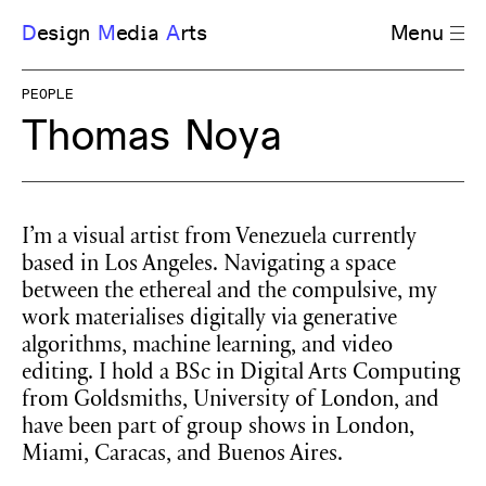
D
esign
M
edia
A
rts
Menu
PEOPLE
Thomas Noya
I’m a visual artist from Venezuela currently
based in Los Angeles. Navigating a space
between the ethereal and the compulsive, my
work materialises digitally via generative
algorithms, machine learning, and video
editing. I hold a BSc in Digital Arts Computing
from Goldsmiths, University of London, and
have been part of group shows in London,
Miami, Caracas, and Buenos Aires.