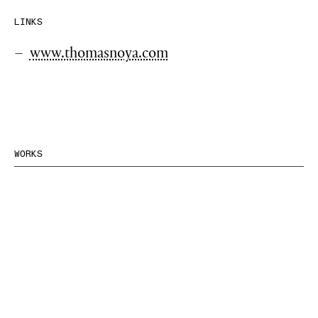
LINKS
www.thomasnoya.com
WORKS