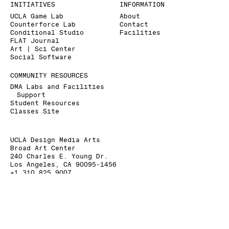
INITIATIVES
INFORMATION
UCLA Game Lab
About
Counterforce Lab
Contact
Conditional Studio
Facilities
FLAT Journal
Art | Sci Center
Social Software
COMMUNITY RESOURCES
DMA Labs and Facilities
Support
Student Resources
Classes Site
UCLA Design Media Arts
Broad Art Center
240 Charles E. Young Dr.
Los Angeles, CA 90095-1456
+1 310 825 9007
+1 310 206 6676 (Fax)
dmainfo@arts.ucla.edu
» Signup for our Mailing List
» Donate to UCLA DMA
The Department of Design Media Arts is a part of