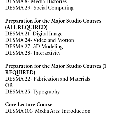
DESMA 8- Media Histories
DESMA 29- Social Computing
Preparation for the Major Studio Courses
(ALL REQUIRED)
DESMA 21- Digital Image
DESMA 24- Video and Motion
DESMA 27- 3D Modeling
DESMA 28- Interactivity
Preparation for the Major Studio Courses (1
REQUIRED)
DESMA 22- Fabrication and Materials
OR
DESMA 25- Typography
Core Lecture Course
DESMA 101- Media Arts: Introduction