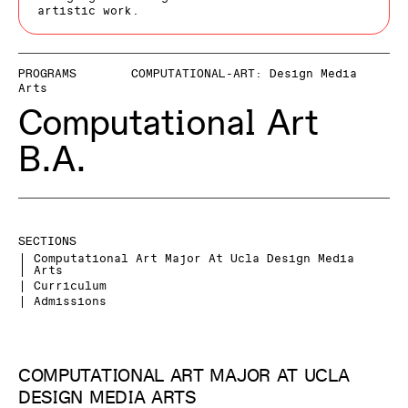
artistic work.
PROGRAMS
COMPUTATIONAL-ART: Design Media
Arts
Computational Art
B.A.
SECTIONS
Computational Art Major At Ucla Design Media
Arts
Curriculum
Admissions
COMPUTATIONAL ART MAJOR AT UCLA
DESIGN MEDIA ARTS