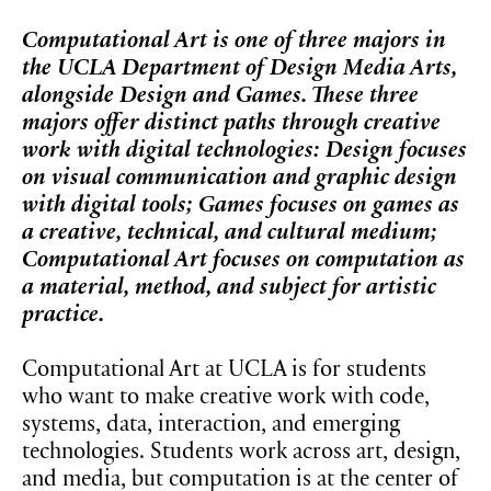
Computational Art is one of three majors in
the UCLA Department of Design Media Arts,
alongside Design and Games. These three
majors offer distinct paths through creative
work with digital technologies: Design focuses
on visual communication and graphic design
with digital tools; Games focuses on games as
a creative, technical, and cultural medium;
Computational Art focuses on computation as
a material, method, and subject for artistic
practice.
Computational Art at UCLA is for students
who want to make creative work with code,
systems, data, interaction, and emerging
technologies. Students work across art, design,
and media, but computation is at the center of