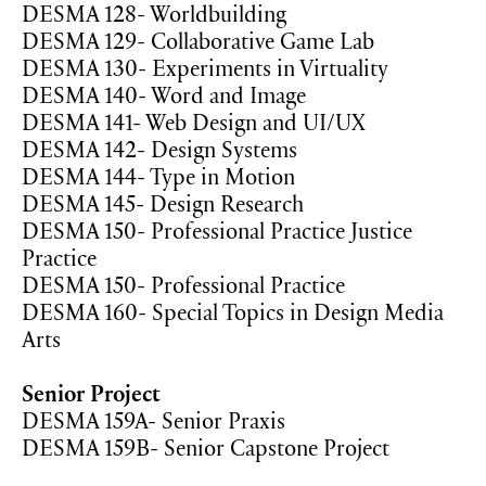
DESMA 128- Worldbuilding
DESMA 129- Collaborative Game Lab
DESMA 130- Experiments in Virtuality
DESMA 140- Word and Image
DESMA 141- Web Design and UI/UX
DESMA 142- Design Systems
DESMA 144- Type in Motion
DESMA 145- Design Research
DESMA 150- Professional Practice Justice
Practice
DESMA 150- Professional Practice
DESMA 160- Special Topics in Design Media
Arts
Senior Project
DESMA 159A- Senior Praxis
DESMA 159B- Senior Capstone Project