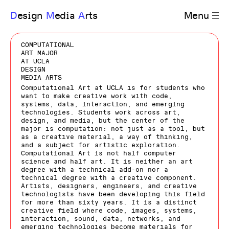
D
esign
M
edia
A
rts
Menu
COMPUTATIONAL
ART MAJOR
AT UCLA
DESIGN
MEDIA ARTS
Computational Art at UCLA is for students who
want to make creative work with code,
systems, data, interaction, and emerging
technologies. Students work across art,
design, and media, but the center of the
major is computation: not just as a tool, but
as a creative material, a way of thinking,
and a subject for artistic exploration.
Computational Art is not half computer
science and half art. It is neither an art
degree with a technical add-on nor a
technical degree with a creative component.
Artists, designers, engineers, and creative
technologists have been developing this field
for more than sixty years. It is a distinct
creative field where code, images, systems,
interaction, sound, data, networks, and
emerging technologies become materials for