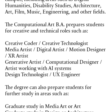
campus, including areas such as Digital
Humanities, Disability Studies, Architecture,
Art, Film, Music, Engineering, and other fields.
The Computational Art B.A. prepares students
for creative and technical roles such as:
Creative Coder / Creative Technologist
Media Artist / Digital Artist / Motion Designer
/ XR Artist
Generative Artist / Computational Designer /
Artist working with AI systems
Design Technologist / UX Engineer
The degree can also prepare students for
further study in areas such as:
Graduate study in Media Art or Art