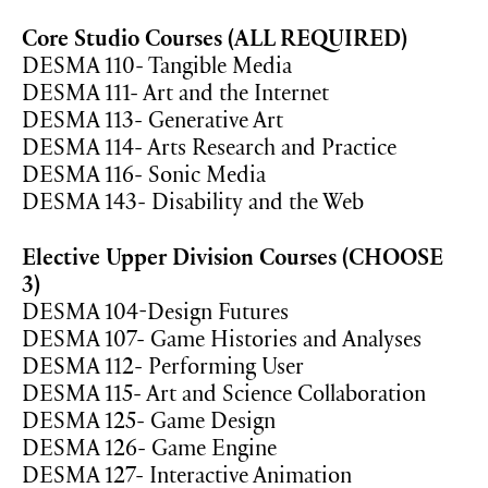
Core Studio Courses (ALL REQUIRED)
DESMA 110- Tangible Media
DESMA 111- Art and the Internet
DESMA 113- Generative Art
DESMA 114- Arts Research and Practice
DESMA 116- Sonic Media
DESMA 143- Disability and the Web
Elective Upper Division Courses (CHOOSE
3)
DESMA 104-Design Futures
DESMA 107- Game Histories and Analyses
DESMA 112- Performing User
DESMA 115- Art and Science Collaboration
DESMA 125- Game Design
DESMA 126- Game Engine
DESMA 127- Interactive Animation