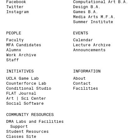
Facebook
Computational Art B.A.
Twitter
Design B.A.
Instagram
Games B.A.
Media Arts M.F.A.
Summer Institute
PEOPLE
EVENTS
Faculty
Calendar
MFA Candidates
Lecture Archive
Alumnx
Announcements
Work Archive
Staff
INITIATIVES
INFORMATION
UCLA Game Lab
About
Counterforce Lab
Contact
Conditional Studio
Facilities
FLAT Journal
Art | Sci Center
Social Software
COMMUNITY RESOURCES
DMA Labs and Facilities
Support
Student Resources
Classes Site