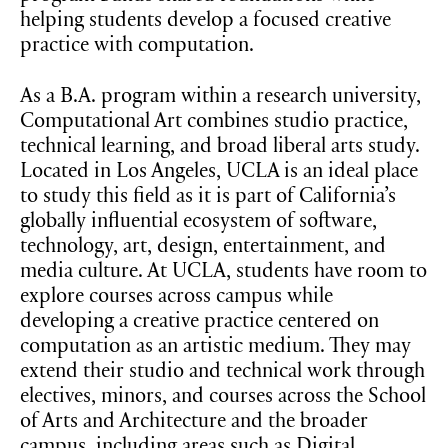
helping students develop a focused creative
practice with computation.
As a B.A. program within a research university,
Computational Art combines studio practice,
technical learning, and broad liberal arts study.
Located in Los Angeles, UCLA is an ideal place
to study this field as it is part of California’s
globally influential ecosystem of software,
technology, art, design, entertainment, and
media culture. At UCLA, students have room to
explore courses across campus while
developing a creative practice centered on
computation as an artistic medium. They may
extend their studio and technical work through
electives, minors, and courses across the School
of Arts and Architecture and the broader