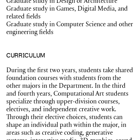
Graduate study in Design or Architecture
Graduate study in Games, Digital Media, and
related fields
Graduate study in Computer Science and other
engineering fields
CURRICULUM
During the first two years, students take shared
foundation courses with students from the
other majors in the Department. In the third
and fourth years, Computational Art students
specialize through upper-division courses,
electives, and independent creative work.
Through their elective choices, students can
shape an individual path within the major, in
areas such as creative coding, generative