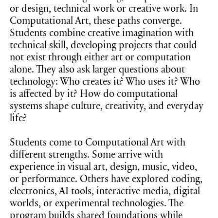
or design, technical work or creative work. In
Computational Art, these paths converge.
Students combine creative imagination with
technical skill, developing projects that could
not exist through either art or computation
alone. They also ask larger questions about
technology: Who creates it? Who uses it? Who
is affected by it? How do computational
systems shape culture, creativity, and everyday
life?
Students come to Computational Art with
different strengths. Some arrive with
experience in visual art, design, music, video,
or performance. Others have explored coding,
electronics, AI tools, interactive media, digital
worlds, or experimental technologies. The
program builds shared foundations while