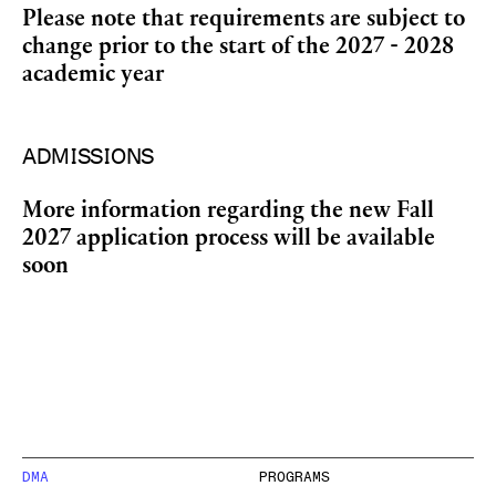
Please note that requirements are subject to
change prior to the start of the 2027 - 2028
academic year
ADMISSIONS
More information regarding the new Fall
2027 application process will be available
soon
DMA
PROGRAMS