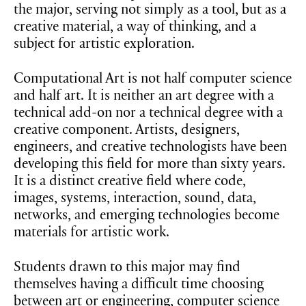
the major, serving not simply as a tool, but as a
creative material, a way of thinking, and a
subject for artistic exploration.
Computational Art is not half computer science
and half art. It is neither an art degree with a
technical add-on nor a technical degree with a
creative component. Artists, designers,
engineers, and creative technologists have been
developing this field for more than sixty years.
It is a distinct creative field where code,
images, systems, interaction, sound, data,
networks, and emerging technologies become
materials for artistic work.
Students drawn to this major may find
themselves having a difficult time choosing
between art or engineering, computer science