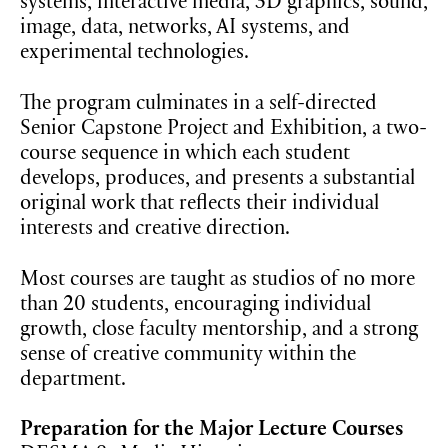
systems, interactive media, 3D graphics, sound,
image, data, networks, AI systems, and
experimental technologies.
The program culminates in a self-directed
Senior Capstone Project and Exhibition, a two-
course sequence in which each student
develops, produces, and presents a substantial
original work that reflects their individual
interests and creative direction.
Most courses are taught as studios of no more
than 20 students, encouraging individual
growth, close faculty mentorship, and a strong
sense of creative community within the
department.
Preparation for the Major Lecture Courses