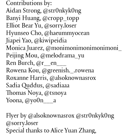
Contributions by:
Aidan Strong, @str0nkyk0ng
Banyi Huang, @cropp_topp
Elliot Bear Yu, @sorry.loser
Hyunseo Cho, @haeummyocean
Jiapei Yao, @kiwipeidia
Monica Juarez, @monimonimonimonimoni_
Peijing Mou, @melodrama_yu
Ren Burch, @r__en___
Rowena Kou, @greenish._.rowena
Roxanne Harris, @alsoknownasrox
Sadia Quddus, @sadiaaa
Thomas Noya, @tsnoya
Yoona, @yo0n___a
Flyer by @alsoknownasrox @str0nkyk0ng
@sorry.loser
Special thanks to Alice Yuan Zhang,