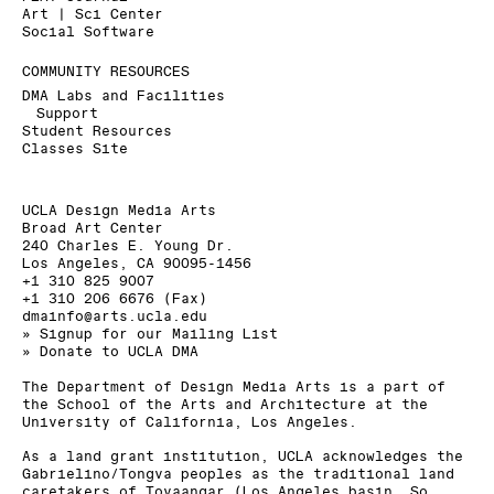
Art | Sci Center
Social Software
COMMUNITY RESOURCES
DMA Labs and Facilities
Support
Student Resources
Classes Site
UCLA Design Media Arts
Broad Art Center
240 Charles E. Young Dr.
Los Angeles, CA 90095-1456
+1 310 825 9007
+1 310 206 6676 (Fax)
dmainfo@arts.ucla.edu
» Signup for our Mailing List
» Donate to UCLA DMA
The Department of Design Media Arts is a part of
the
School of the Arts and Architecture
at the
University of California, Los Angeles
.
As a land grant institution, UCLA acknowledges the
Gabrielino/Tongva peoples as the traditional land
caretakers of Tovaangar (Los Angeles basin, So.