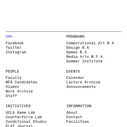
DMA
PROGRAMS
Facebook
Computational Art B.A.
Twitter
Design B.A.
Instagram
Games B.A.
Media Arts M.F.A.
Summer Institute
PEOPLE
EVENTS
Faculty
Calendar
MFA Candidates
Lecture Archive
Alumnx
Announcements
Work Archive
Staff
INITIATIVES
INFORMATION
UCLA Game Lab
About
Counterforce Lab
Contact
Conditional Studio
Facilities
FLAT Journal