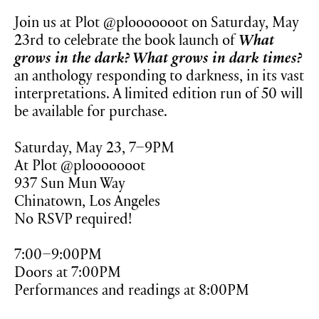
Join us at Plot @plooooooot on Saturday, May
23rd to celebrate the book launch of
What
grows in the dark? What grows in dark times?
an anthology responding to darkness, in its vast
interpretations. A limited edition run of 50 will
be available for purchase.
Saturday, May 23, 7–9PM
At Plot @plooooooot
937 Sun Mun Way
Chinatown, Los Angeles
No RSVP required!
7:00–9:00PM
Doors at 7:00PM
Performances and readings at 8:00PM