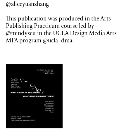
@aliceyuanzhang
This publication was produced in the Arts
Publishing Practicum course led by
@mindyseu in the UCLA Design Media Arts
MFA program @ucla_dma.