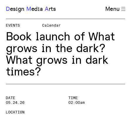
D
esign
M
edia
A
rts
Menu
EVENTS
Calendar
Book launch of What
grows in the dark?
What grows in dark
times?
DATE
TIME
05.24.26
02:00am
LOCATION