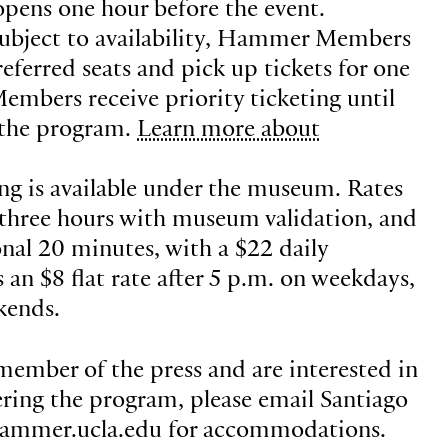
 opens one hour before the event.
ubject to availability, Hammer Members
eferred seats and pick up tickets for one
Members receive priority ticketing until
 the program.
Learn more about
ing is available under the museum. Rates
st three hours with museum validation, and
onal 20 minutes, with a $22 daily
an $8 flat rate after 5 p.m. on weekdays,
kends.
 member of the press and are interested in
ring the program, please email Santiago
hammer.ucla.edu for accommodations.