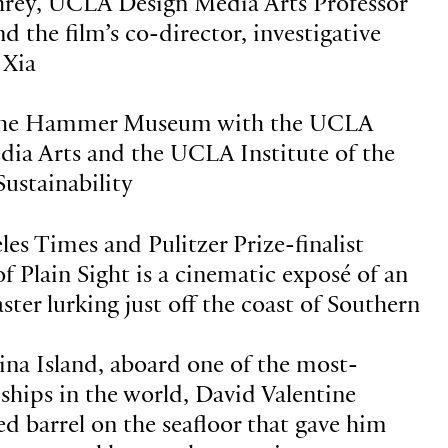
rey, UCLA Design Media Arts Professor
 the film’s co-director, investigative
 Xia
 the Hammer Museum with the UCLA
ia Arts and the UCLA Institute of the
ustainability
es Times and Pulitzer Prize-finalist
f Plain Sight is a cinematic exposé of an
ter lurking just off the coast of Southern
ina Island, aboard one of the most-
ships in the world, David Valentine
ed barrel on the seafloor that gave him