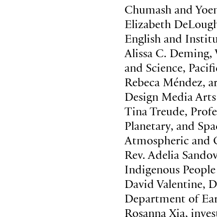
Chumash and Yoem
Elizabeth DeLough
English and Instit
Alissa C. Deming,
and Science, Paci
Rebeca Méndez, ar
Design Media Arts
Tina Treude, Prof
Planetary, and Sp
Atmospheric and O
Rev. Adelia Sandov
Indigenous People
David Valentine, 
Department of Ear
Rosanna Xia, invest