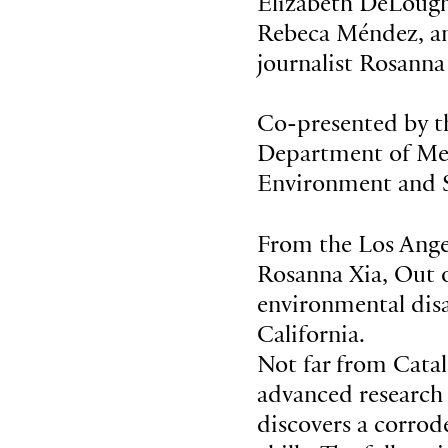
Elizabeth DeLough
Rebeca Méndez, and
journalist Rosanna
Co-presented by
Department of Med
Environment and S
From the Los Angel
Rosanna Xia, Out o
environmental disas
California.
Not far from Catal
advanced research 
discovers a corrod