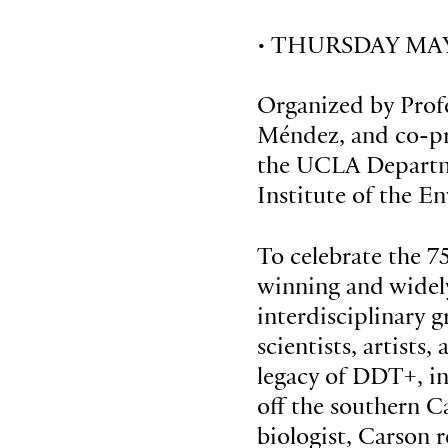
• THURSDAY MAY 
Organized by Prof
Méndez, and co-p
the UCLA Departm
Institute of the E
To celebrate the 7
winning and widely
interdisciplinary 
scientists, artists,
legacy of DDT+, in
off the southern Ca
biologist, Carson 