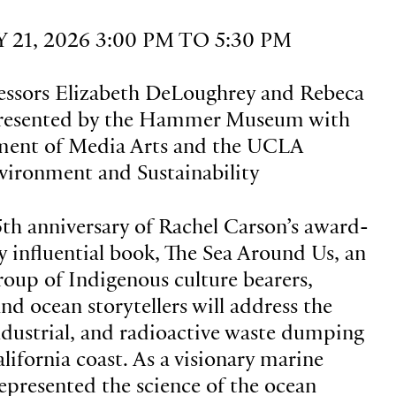
21, 2026 3:00 PM TO 5:30 PM
essors Elizabeth DeLoughrey and Rebeca
resented by the Hammer Museum with
ent of Media Arts and the UCLA
nvironment and Sustainability
5th anniversary of Rachel Carson’s award-
 influential book, The Sea Around Us, an
group of Indigenous culture bearers,
 and ocean storytellers will address the
dustrial, and radioactive waste dumping
lifornia coast. As a visionary marine
represented the science of the ocean