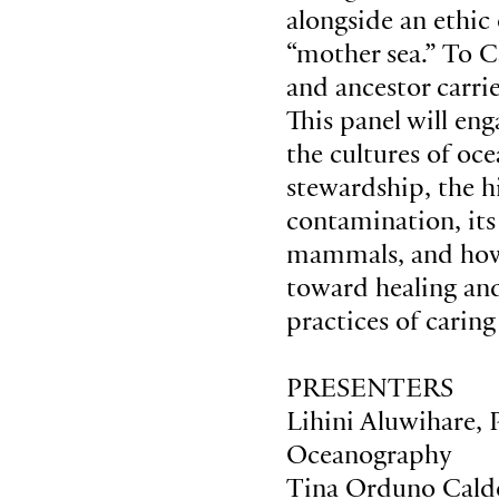
alongside an ethic
“mother sea.” To C
and ancestor carrie
This panel will en
the cultures of oc
stewardship, the h
contamination, it
mammals, and how 
toward healing and
practices of caring
PRESENTERS
Lihini Aluwihare, 
Oceanography
Tina Orduno Calde