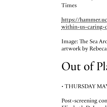
Times
https://hammer.uc
within-us-caring-
Image: The Sea Aro
artwork by Rebec
Out of Pl
• THURSDAY MAY 
Post-screening co