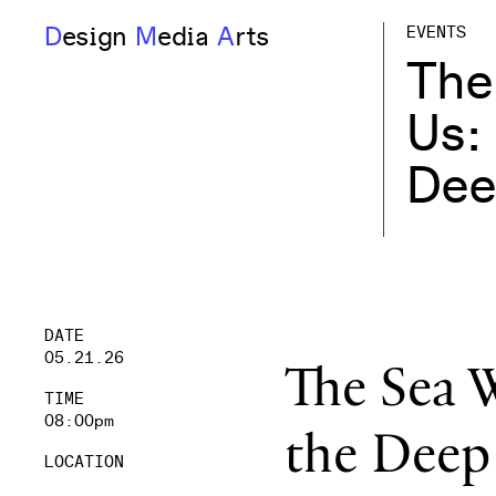
D
esign
M
edia
A
rts
EVENTS
The
Us:
Dee
DATE
05.21.26
The Sea W
TIME
08:00pm
the Deep
LOCATION