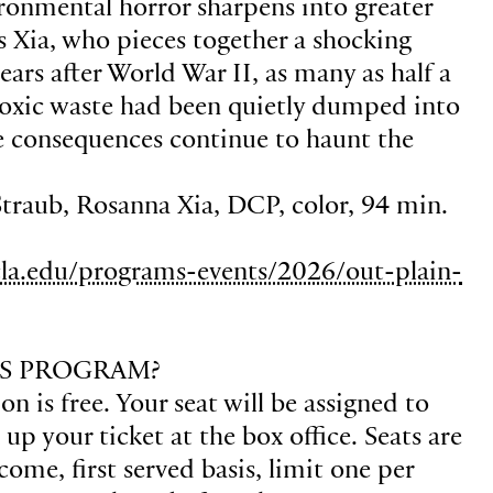
vironmental horror sharpens into greater
ls Xia, who pieces together a shocking
years after World War II, as many as half a
 toxic waste had been quietly dumped into
 consequences continue to haunt the
Straub, Rosanna Xia, DCP, color, 94 min.
la.edu/programs-events/2026/out-plain-
S PROGRAM?
n is free. Your seat will be assigned to
p your ticket at the box office. Seats are
 come, first served basis, limit one per