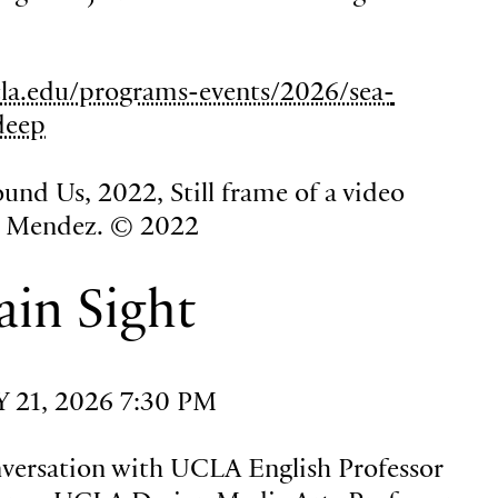
la.edu/programs-events/2026/sea-
deep
und Us, 2022, Still frame of a video
a Mendez. © 2022
ain Sight
21, 2026 7:30 PM
nversation with UCLA English Professor