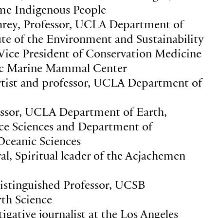
e Indigenous People
rey, Professor, UCLA Department of
ute of the Environment and Sustainability
 Vice President of Conservation Medicine
fic Marine Mammal Center
tist and professor, UCLA Department of
essor, UCLA Department of Earth,
ace Sciences and Department of
ceanic Sciences
al, Spiritual leader of the Acjachemen
Distinguished Professor, UCSB
th Science
igative journalist at the Los Angeles