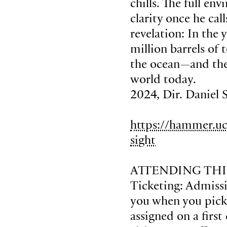
chills. The full en
clarity once he cal
revelation: In the 
million barrels of
the ocean—and the
world today.
2024, Dir. Daniel 
https://hammer.uc
sight
ATTENDING THI
Ticketing: Admissio
you when you pick u
assigned on a first