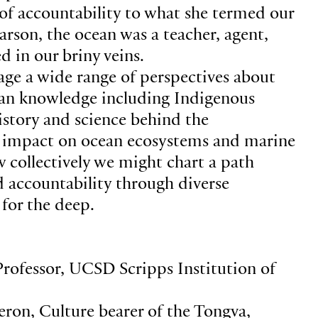
 of accountability to what she termed our
arson, the ocean was a teacher, agent,
d in our briny veins.
gage a wide range of perspectives about
ean knowledge including Indigenous
istory and science behind the
s impact on ocean ecosystems and marine
collectively we might chart a path
 accountability through diverse
 for the deep.
Professor, UCSD Scripps Institution of
ron, Culture bearer of the Tongva,