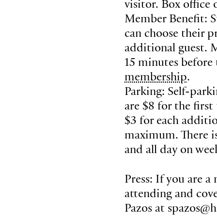
visitor. Box office
Member Benefit: S
can choose their pr
additional guest. 
15 minutes before
membership
.
Parking: Self-park
are $8 for the fir
$3 for each additi
maximum. There is 
and all day on wee
Press: If you are a
attending and cove
Pazos at spazos@