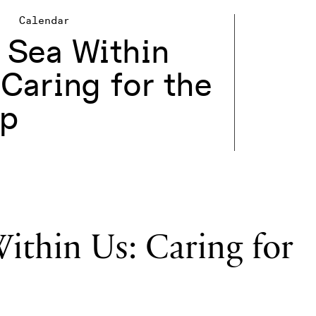
Calendar
 Sea Within
 Caring for the
p
ithin Us: Caring for