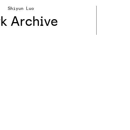
Shiyun Luo
k Archive