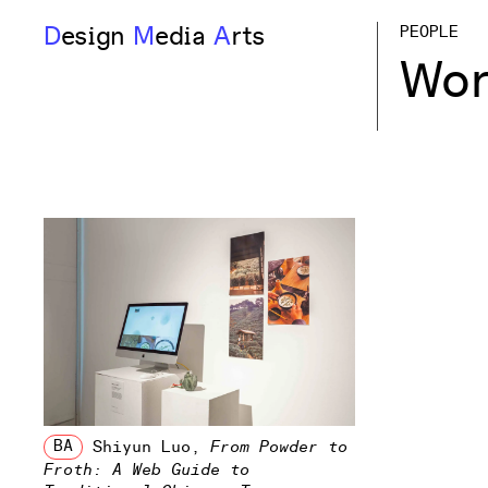
D
esign
M
edia
A
rts
PEOPLE
Wor
BA
Shiyun Luo
,
From Powder to
Froth: A Web Guide to