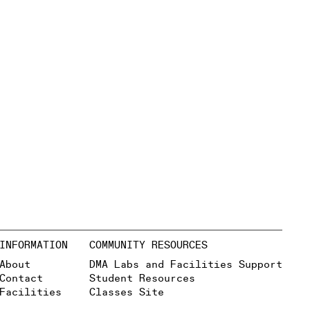
INFORMATION
COMMUNITY RESOURCES
About
DMA Labs and Facilities Support
Contact
Student Resources
Facilities
Classes Site