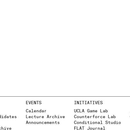
EVENTS
INITIATIVES
Calendar
UCLA Game Lab
didates
Lecture Archive
Counterforce Lab
Announcements
Conditional Studio
chive
FLAT Journal