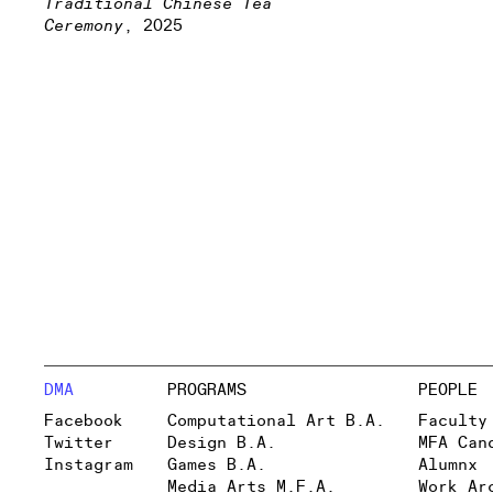
Traditional Chinese Tea
Ceremony
, 2025
DMA
PROGRAMS
PEOPLE
Facebook
Computational Art B.A.
Faculty
Twitter
Design B.A.
MFA Can
Instagram
Games B.A.
Alumnx
Media Arts M.F.A.
Work Ar