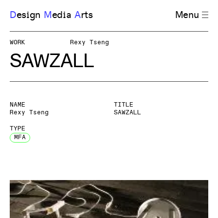
D
esign
M
edia
A
rts
Menu
WORK
Rexy Tseng
SAWZALL
NAME
TITLE
Rexy Tseng
SAWZALL
TYPE
MFA