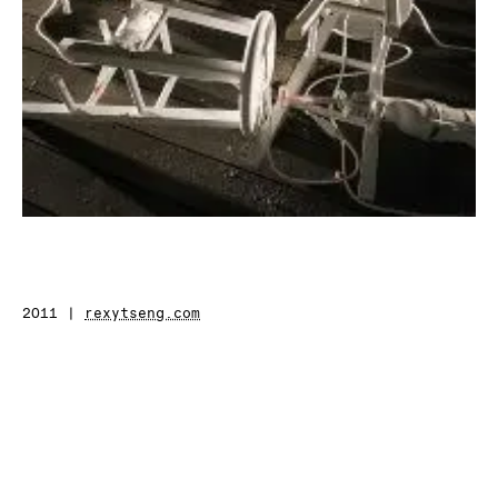
2011 |
rexytseng.com