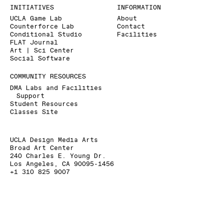
INITIATIVES
INFORMATION
UCLA Game Lab
About
Counterforce Lab
Contact
Conditional Studio
Facilities
FLAT Journal
Art | Sci Center
Social Software
COMMUNITY RESOURCES
DMA Labs and Facilities
Support
Student Resources
Classes Site
UCLA Design Media Arts
Broad Art Center
240 Charles E. Young Dr.
Los Angeles, CA 90095-1456
+1 310 825 9007
+1 310 206 6676 (Fax)
dmainfo@arts.ucla.edu
» Signup for our Mailing List
» Donate to UCLA DMA
The Department of Design Media Arts is a part of