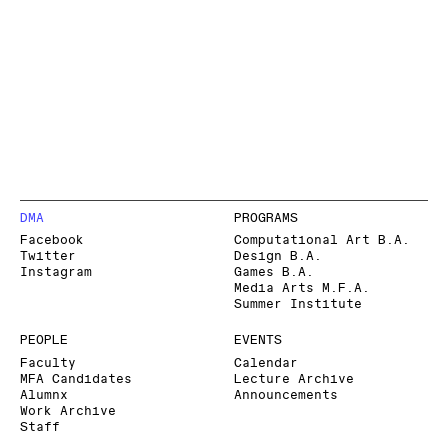
DMA
PROGRAMS
Facebook
Computational Art B.A.
Twitter
Design B.A.
Instagram
Games B.A.
Media Arts M.F.A.
Summer Institute
PEOPLE
EVENTS
Faculty
Calendar
MFA Candidates
Lecture Archive
Alumnx
Announcements
Work Archive
Staff